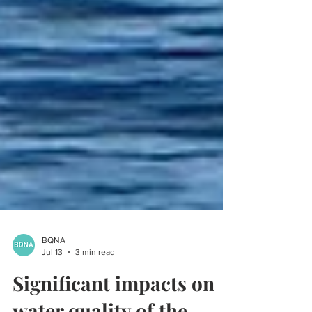
BQNA
Jul 13
3 min read
Significant impacts on