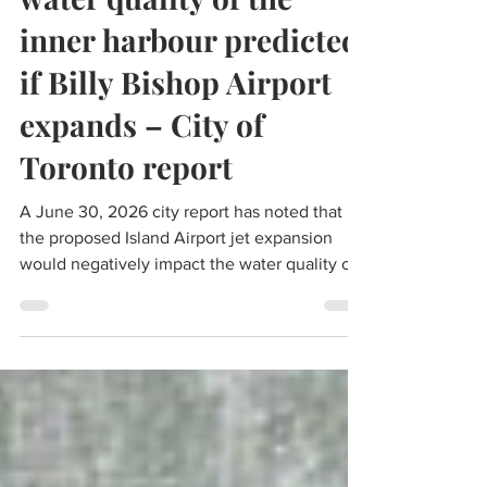
water quality of the
inner harbour predicted
if Billy Bishop Airport
expands – City of
Toronto report
A June 30, 2026 city report has noted that
the proposed Island Airport jet expansion
would negatively impact the water quality of
the inner harbour as well as reduce the
impact of the billions of dollars invested in
the Don River and Central Waterfront Project.