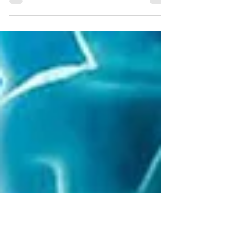
The federally mandated airport safety
requirement must be completed by the
Toronto Port Authority by July 12, 2027.
Construction of the two new Runway End
Safety Areas (RESAs) at Billy Bishop Toronto
City Airport will start mid-July 2026.