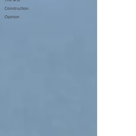
Construction
Opinion