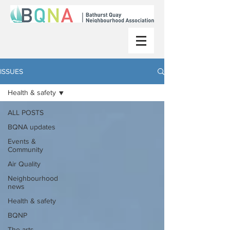
ISSUES
Health & safety
ALL POSTS
BQNA updates
Events &
Community
Air Quality
Neighbourhood
news
Health & safety
BQNP
The arts