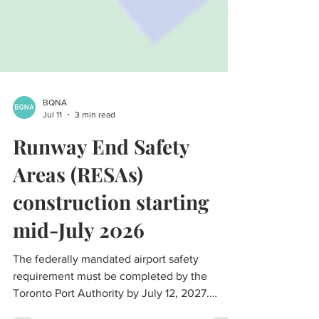
BQNA
Jul 11
3 min read
Runway End Safety
Areas (RESAs)
construction starting
mid-July 2026