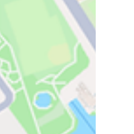
immediate threat to that value.