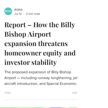
BQNA
Jul 12
2 min read
Report – How the Billy
Bishop Airport
expansion threatens
homeowner equity and
investor stability
The proposed expansion of Billy Bishop
Airport — including runway lengthening, jet
aircraft introduction, and Special Economic
Zone powers — represents a material and