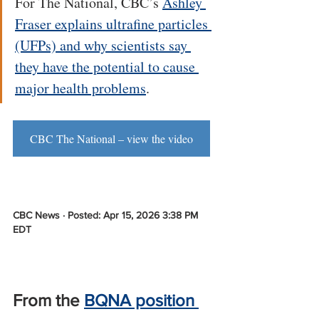
For The National, CBC’s 
Ashley 
Fraser explains ultrafine particles 
(UFPs) and why scientists say 
they have the potential to cause 
major health problems
.
CBC The National – view the video
CBC News · Posted: Apr 15, 2026 3:38 PM 
EDT
From the 
BQNA position 