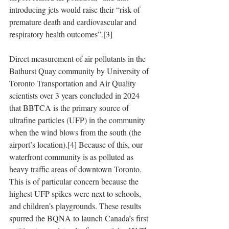
introducing jets would raise their “risk of 
premature death and cardiovascular and 
respiratory health outcomes”.[3]
Direct measurement of air pollutants in the 
Bathurst Quay community by University of 
Toronto Transportation and Air Quality 
scientists over 3 years concluded in 2024 
that BBTCA is the primary source of 
ultrafine particles (UFP) in the community 
when the wind blows from the south (the 
airport’s location).[4] Because of this, our 
waterfront community is as polluted as 
heavy traffic areas of downtown Toronto. 
This is of particular concern because the 
highest UFP spikes were next to schools, 
and children’s playgrounds. These results 
spurred the BQNA to launch Canada’s first 