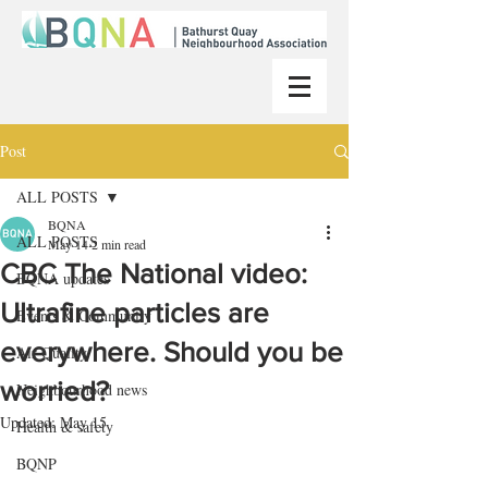
Post
ALL POSTS
BQNA
ALL POSTS
May 14
2 min read
CBC The National video:
BQNA updates
Ultrafine particles are
Events & Community
everywhere. Should you be
Air Quality
worried?
Neighbourhood news
Updated:
May 15
Health & safety
BQNP