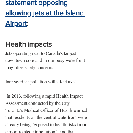
statement opposing 
allowing jets at the Island 
Airport
:
Health impacts
Jets operating next to Canada’s largest 
downtown core and in our busy waterfront 
magnifies safety concerns.
Increased air pollution will affect us all.
 In 2013, following a rapid Health Impact 
Assessment conducted by the City, 
Toronto’s Medical Officer of Health warned 
that residents on the central waterfront were 
already being “exposed to health risks from 
airport-related air pollution,” and that 