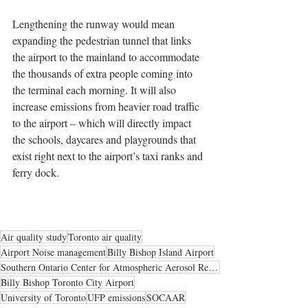
Lengthening the runway would mean 
expanding the pedestrian tunnel that links 
the airport to the mainland to accommodate 
the thousands of extra people coming into 
the terminal each morning. It will also 
increase emissions from heavier road traffic 
to the airport – which will directly impact 
the schools, daycares and playgrounds that 
exist right next to the airport’s taxi ranks and 
ferry dock.
Air quality study
Toronto air quality
Airport Noise management
Billy Bishop Island Airport
Southern Ontario Center for Atmospheric Aerosol Research
Billy Bishop Toronto City Airport
University of Toronto
UFP emissions
SOCAAR