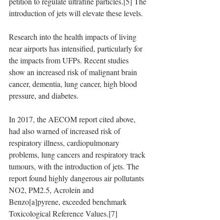
petition to regulate ultrafine particles.[5] The 
introduction of jets will elevate these levels.
Research into the health impacts of living 
near airports has intensified, particularly for 
the impacts from UFPs. Recent studies 
show an increased risk of malignant brain 
cancer, dementia, lung cancer, high blood 
pressure, and diabetes.
In 2017, the AECOM report cited above, 
had also warned of increased risk of 
respiratory illness, cardiopulmonary 
problems, lung cancers and respiratory track 
tumours, with the introduction of jets. The 
report found highly dangerous air pollutants 
NO2, PM2.5, Acrolein and 
Benzo[a]pyrene, exceeded benchmark 
Toxicological Reference Values.[7]