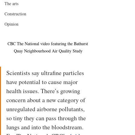
The arts
Construction
Opinion
CBC The National video featuring the Bathurst 
Quay Neighbourhood Air Quality Study
Scientists say ultrafine particles 
have potential to cause major 
health issues. There’s growing 
concern about a new category of 
unregulated airborne pollutants, 
so tiny they can pass through the 
lungs and into the bloodstream. 