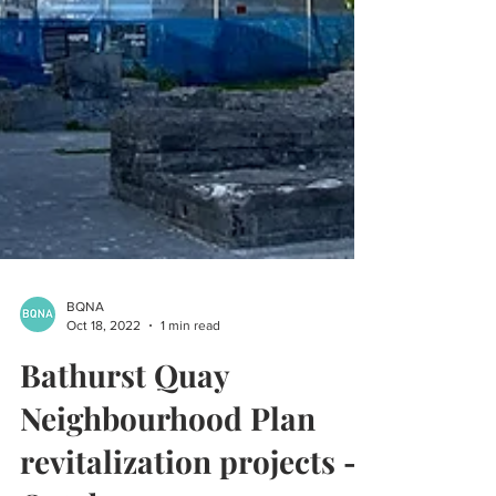
BQNA
Oct 18, 2022
1 min read