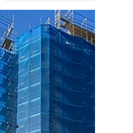
art event celebrating the Bathurst Quay
Neighbourhood Association (BQNA) 35 years
of community