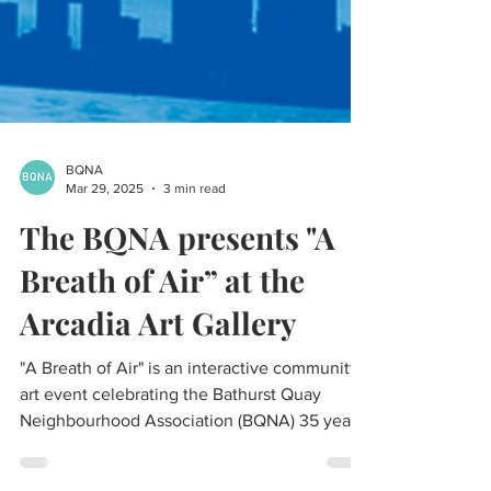
BQNA
Mar 29, 2025
3 min read
The BQNA presents "A
Breath of Air” at the
Arcadia Art Gallery
"A Breath of Air" is an interactive community