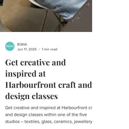
BQNA
Jun 17, 2025
1 min read
Get creative and
inspired at
Harbourfront craft and
design classes
Get creative and inspired at Harbourfront craft