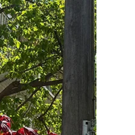
BQNP
The arts
Construction
Opinion