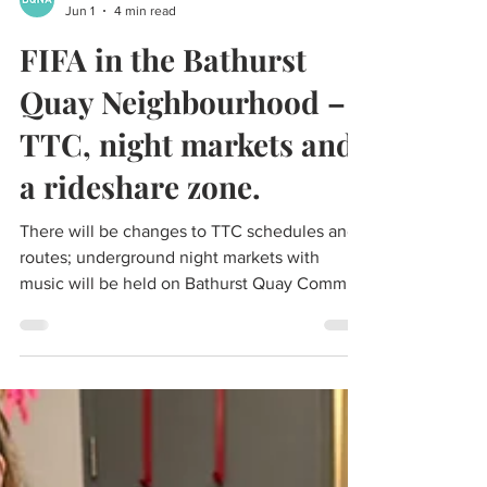
BQNA
Jun 1
4 min read
FIFA in the Bathurst
Quay Neighbourhood –
TTC, night markets and
a rideshare zone.
There will be changes to TTC schedules and
routes; underground night markets with
music will be held on Bathurst Quay Common
(in front of the silos) for 20 nights; there will
be a rideshare pick up and drop off zone on
Stadium Road.