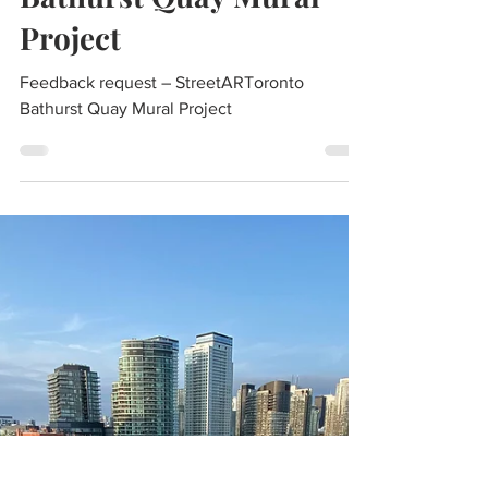
BQNA
Apr 18, 2022
1 min read
Feedback request –
StreetARToronto
Bathurst Quay Mural
Project
Feedback request – StreetARToronto
Bathurst Quay Mural Project