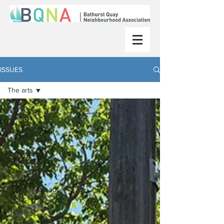
ISSUES
The arts
ALL
POSTS
BQNA
updates
Events &
Community
Air Quality
Neighbourhood
news
Health &
safety