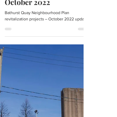
Bathurst Quay
Neighbourhood Plan
revitalization projects –
October 2022
Bathurst Quay Neighbourhood Plan
revitalization projects – October 2022 update