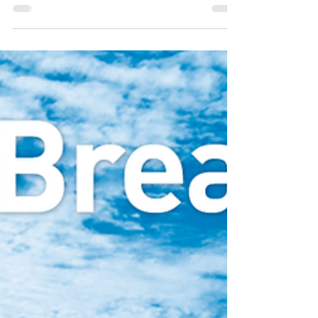
and design classes within one of the five
studios – textiles, glass, ceramics, jewellery,
and design.