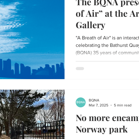
The BQNA prese
of Air” at the A
Gallery
"A Breath of Air" is an inter
celebrating the Bathurst Qu
(BQNA) 35 years of communi
BQNA
Mar 7, 2025
5 min read
No more encamp
Norway park