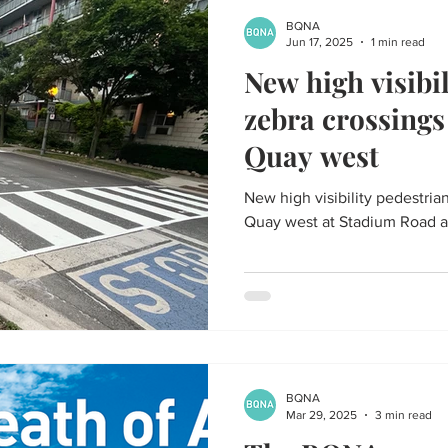
BQNA
Jun 17, 2025
1 min read
New high visibi
zebra crossing
Quay west
New high visibility pedestri
Quay west at Stadium Road a
BQNA
Mar 29, 2025
3 min read