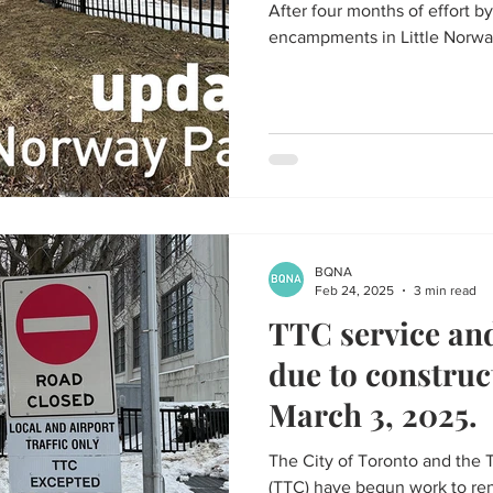
After four months of effort by
encampments in Little Norway
BQNA
Feb 24, 2025
3 min read
TTC service and
due to construc
March 3, 2025.
The City of Toronto and the 
(TTC) have begun work to ren