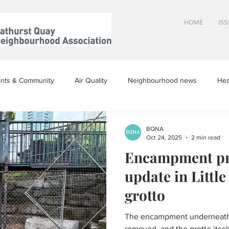
HOME
IS
nts & Community
Air Quality
Neighbourhood news
Hea
inion
BQNA
Oct 24, 2025
2 min read
Encampment pr
update in Littl
grotto
The encampment underneath t
removed, and the grotto itself