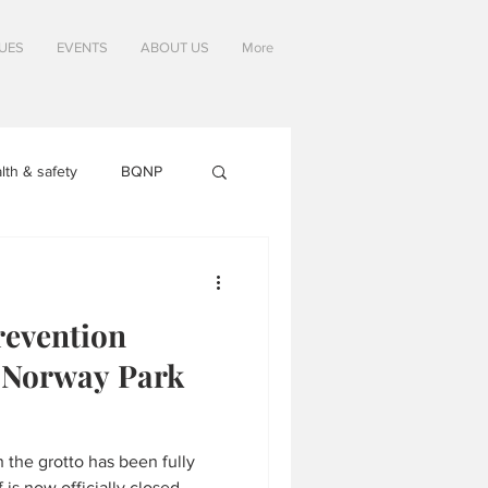
SUES
EVENTS
ABOUT US
More
lth & safety
BQNP
evention
e Norway Park
he grotto has been fully
 is now officially closed,