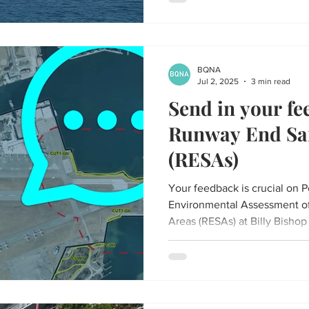
BQNA
Jul 2, 2025
3 min read
Send in your fe
Runway End Saf
(RESAs)
Your feedback is crucial on P
Environmental Assessment o
Areas (RESAs) at Billy Bishop