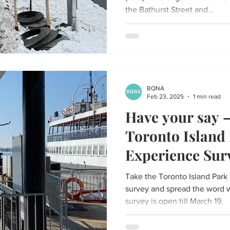
the Bathurst Street and...
BQNA
Feb 23, 2025
1 min read
Have your say –
Toronto Island
Experience Sur
Take the Toronto Island Park
survey and spread the word 
survey is open till March 19.