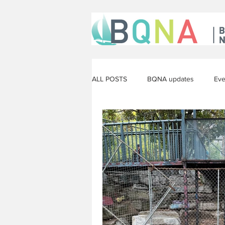
ALL POSTS
BQNA updates
Eve
The arts
Construction
Op