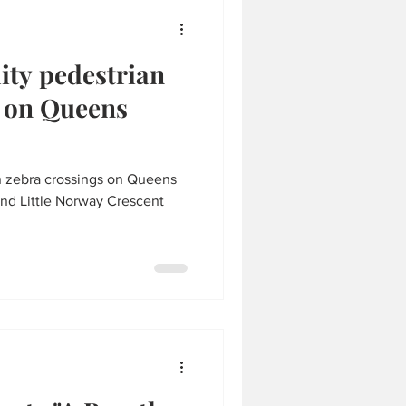
lity pedestrian
s on Queens
an zebra crossings on Queens
nd Little Norway Crescent