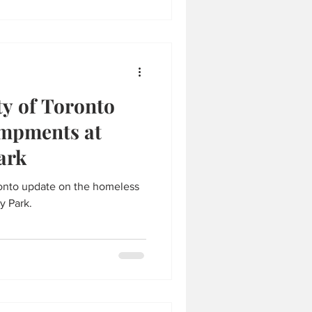
ty of Toronto
ampments at
ark
ronto update on the homeless
y Park.