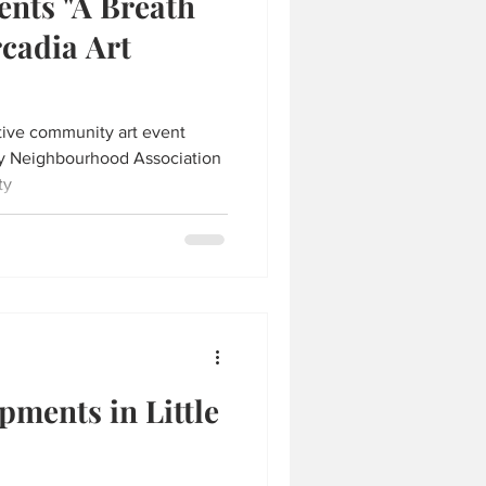
nts "A Breath
rcadia Art
active community art event
ay Neighbourhood Association
ty
ments in Little