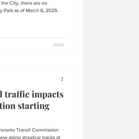
 the City, there are no
 Park as of March 6, 2025.
 traffic impacts
tion starting
Toronto Transit Commission
ew aging streetcar tracks at