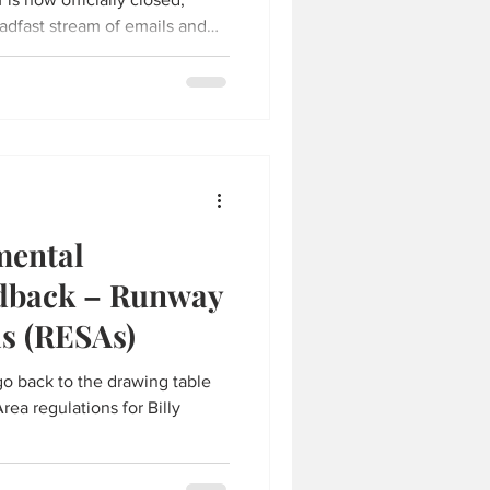
eadfast stream of emails and
ty and the fast action by our
ental
edback – Runway
as (RESAs)
o back to the drawing table
ea regulations for Billy