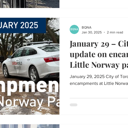
BQNA
Jan 30, 2025
2 min read
January 29 – Ci
update on enc
Little Norway p
January 29, 2025 City of To
encampments at Little Norwa