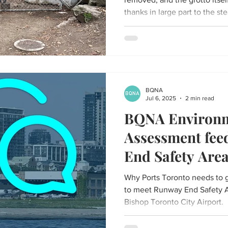
thanks in large part to the st
phone calls from the communi
Parks department.
BQNA
Jul 6, 2025
2 min read
BQNA Environm
Assessment fe
End Safety Are
Why Ports Toronto needs to g
to meet Runway End Safety Ar
Bishop Toronto City Airport.