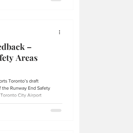
edback –
ety Areas
orts Toronto’s draft
f the Runway End Safety
 Toronto City Airport