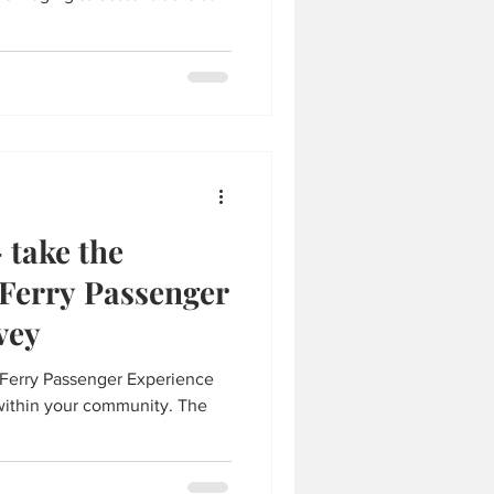
 take the
 Ferry Passenger
vey
 Ferry Passenger Experience
within your community. The