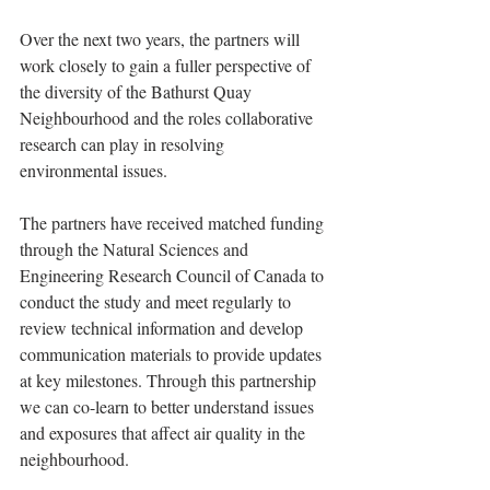
Over the next two years, the partners will 
work closely to gain a fuller perspective of 
the diversity of the Bathurst Quay 
Neighbourhood and the roles collaborative 
research can play in resolving 
environmental issues. 
The partners have received matched funding 
through the Natural Sciences and 
Engineering Research Council of Canada to 
conduct the study and meet regularly to 
review technical information and develop 
communication materials to provide updates 
at key milestones. Through this partnership 
we can co-learn to better understand issues 
and exposures that affect air quality in the 
neighbourhood.