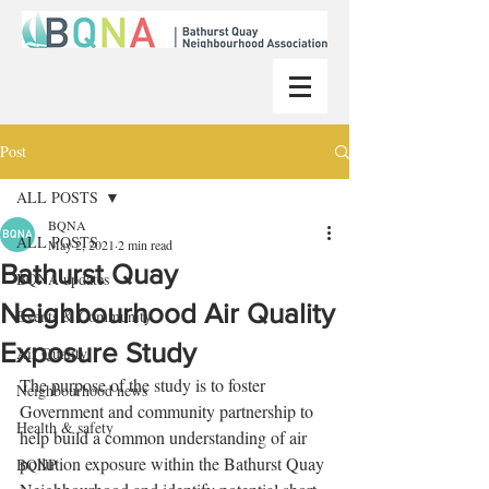
Post
ALL POSTS
BQNA
ALL POSTS
May 2, 2021
2 min read
Bathurst Quay
BQNA updates
Neighbourhood Air Quality
Events & Community
Exposure Study
Air Quality
The purpose of the study is to foster 
Neighbourhood news
Government and community partnership to 
Health & safety
help build a common understanding of air 
pollution exposure within the Bathurst Quay 
BQNP