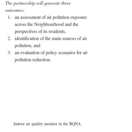
The partnership will generate three 
outcomes: 
an assessment of air pollution exposure 
across the Neighbourhood and the 
perspectives of its residents, 
identification of the main sources of air 
pollution, and 
an evaluation of policy scenarios for air 
pollution reduction. 
Indoor air quality monitor in the BQNA