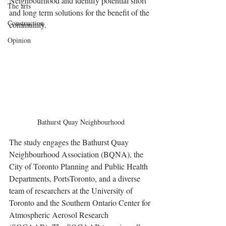
Neighbourhood and identify potential short 
The arts
and long term solutions for the benefit of the 
Construction
community.
Opinion
Bathurst Quay Neighbourhood
The study engages the Bathurst Quay 
Neighbourhood Association (BQNA), the 
City of Toronto Planning and Public Health 
Departments, PortsToronto, and a diverse 
team of researchers at the University of 
Toronto and the Southern Ontario Center for 
Atmospheric Aerosol Research 