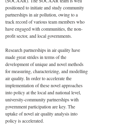
(SOCAAR). The SOCAAR team is well 
positioned to initiate and study community 
partnerships in air pollution, owing to a 
track record of various team members who 
have engaged with communities, the non-
profit sector, and local governments.  
Research partnerships in air quality have 
made great strides in terms of the 
development of unique and novel methods 
for measuring, characterizing, and modelling 
air quality. In order to accelerate the 
implementation of these novel approaches 
into policy at the local and national level, 
university-community partnerships with 
government participation are key. The 
uptake of novel air quality analysis into 
policy is accelerated.