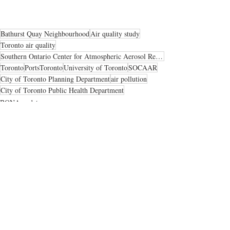
Bathurst Quay Neighbourhood
Air quality study
Toronto air quality
Southern Ontario Center for Atmospheric Aerosol Research
Toronto
PortsToronto
University of Toronto
SOCAAR
City of Toronto Planning Department
air pollution
City of Toronto Public Health Department
BQNA updates
Neighbourhood news
Health & safety
Recent Posts
See All