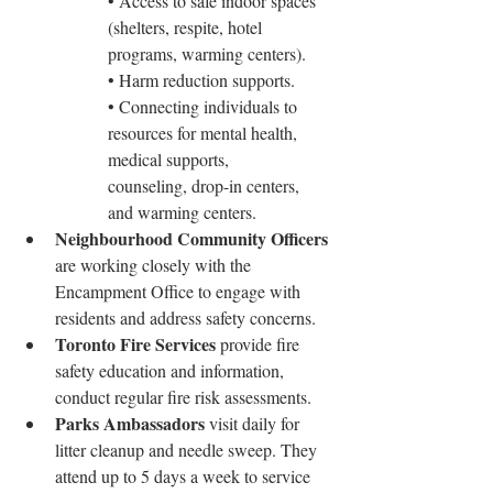
• Access to safe indoor spaces 
(shelters, respite, hotel 
programs, warming centers).
• Harm reduction supports.
• Connecting individuals to 
resources for mental health, 
medical supports, 		
counseling, drop-in centers, 
and warming centers.
Neighbourhood Community Officers
are working closely with the 
Encampment Office to engage with 
residents and address safety concerns.
Toronto Fire Services
 provide fire 
safety education and information, 
conduct regular fire risk assessments.
Parks Ambassadors
 visit daily for 
litter cleanup and needle sweep. They 
attend up to 5 days a week to service 