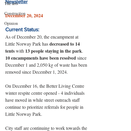
Newsletter
The arts
Construction
December 20, 2024
Opinion
Current Status:
As of December 20, the encampment at 
decreased to 14 
Little Norway Park has 
tents
13 people staying in the park
 with 
. 
10 encampments have been resolved
 since 
December 1 and 2,050 kg of waste has been 
removed since December 1, 2024.
On December 16, the Better Living Centre 
winter respite centre opened - 4 individuals 
have moved in while street outreach staff 
continue to prioritize referrals for people in 
Little Norway Park. 
City staff are continuing to work towards the 