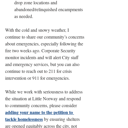
drop zone locations and 
abandoned/relinquished encampments 
as needed.
With the cold and snowy weather, I 
continue to share our community’s concerns 
about emergencies, especially following the 
fire two weeks ago. Corporate Security 
monitor incidents and will alert City staff 
and emergency services, but you can also 
continue to reach out to 211 for crisis 
intervention or 911 for emergencies.
While we work with seriousness to address 
the situation at Little Norway and respond 
to community concerns, please consider 
adding your name to the petition to 
tackle homelessness
 by ensuring shelters 
are opened equitably across the city, not 