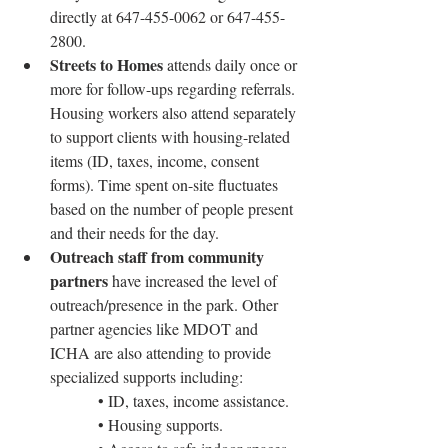
directly at 647-455-0062 or 647-455-
2800.
Streets to Homes
 attends daily once or 
more for follow-ups regarding referrals. 
Housing workers also attend separately 
to support clients with housing-related 
items (ID, taxes, income, consent 
forms). Time spent on-site fluctuates 
based on the number of people present 
and their needs for the day.
Outreach staff from community 
partners
 have increased the level of 
outreach/presence in the park. Other 
partner agencies like MDOT and 
ICHA are also attending to provide 
specialized supports including:
• ID, taxes, income assistance.
• Housing supports.