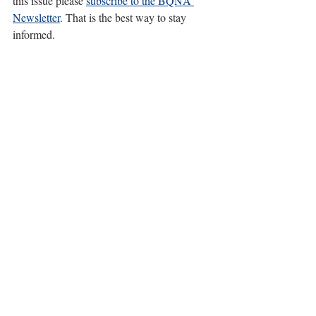
this issue please 
subscribe to the BQNA 
Newsletter
. That is the best way to stay 
informed.
20 December 2024 update:
 Little Norway Park 
encampments