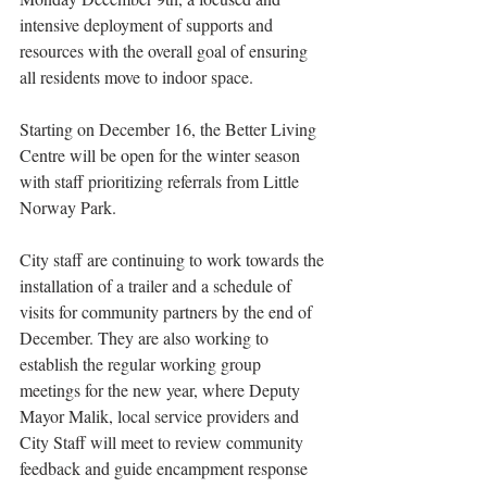
intensive deployment of supports and 
resources with the overall goal of ensuring 
all residents move to indoor space. 
Starting on December 16, the Better Living 
Centre will be open for the winter season 
with staff prioritizing referrals from Little 
Norway Park. 
City staff are continuing to work towards the 
installation of a trailer and a schedule of 
visits for community partners by the end of 
December. They are also working to 
establish the regular working group 
meetings for the new year, where Deputy 
Mayor Malik, local service providers and 
City Staff will meet to review community 
feedback and guide encampment response 