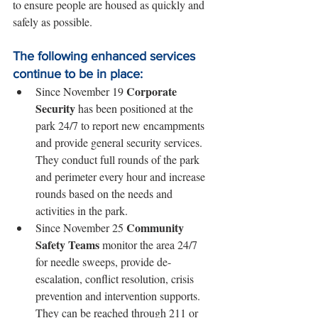
to ensure people are housed as quickly and 
safely as possible.
The following enhanced services 
continue to be in place:
Corporate 
Since November 19 
Security
 has been positioned at the 
park 24/7 to report new encampments 
and provide general security services. 
They conduct full rounds of the park 
and perimeter every hour and increase 
rounds based on the needs and 
activities in the park.
Community 
Since November 25 
Safety Teams
 monitor the area 24/7 
for needle sweeps, provide de-
escalation, conflict resolution, crisis 
prevention and intervention supports. 
They can be reached through 211 or 