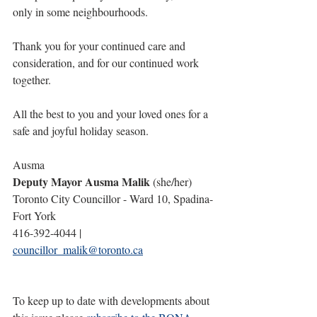
only in some neighbourhoods.
Thank you for your continued care and 
consideration, and for our continued work 
together.
All the best to you and your loved ones for a 
safe and joyful holiday season.
Ausma
Deputy Mayor Ausma Malik
 (she/her) 
Toronto City Councillor - Ward 10, Spadina-
Fort York
416-392-4044 | 
councillor_malik@toronto.ca
To keep up to date with developments about 