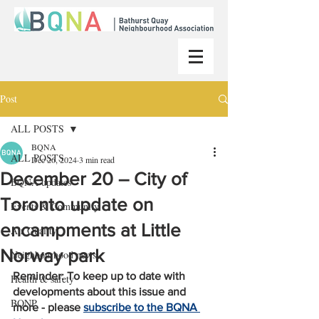
Post
ALL POSTS
BQNA
ALL POSTS
Dec 26, 2024
3 min read
December 20 – City of
BQNA updates
Toronto update on
Events & Community
encampments at Little
Air Quality
Norway park
Neighbourhood news
Reminder: To keep up to date with 
Health & safety
developments about this issue and 
BQNP
more - please 
subscribe to the BQNA 