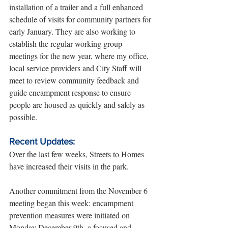
installation of a trailer and a full enhanced 
schedule of visits for community partners for 
early January. They are also working to 
establish the regular working group 
meetings for the new year, where my office, 
local service providers and City Staff will 
meet to review community feedback and 
guide encampment response to ensure 
people are housed as quickly and safely as 
possible.
Recent Updates:
Over the last few weeks, Streets to Homes 
have increased their visits in the park.
Another commitment from the November 6 
meeting began this week: encampment 
prevention measures were initiated on 
Monday December 9th, a focused and 