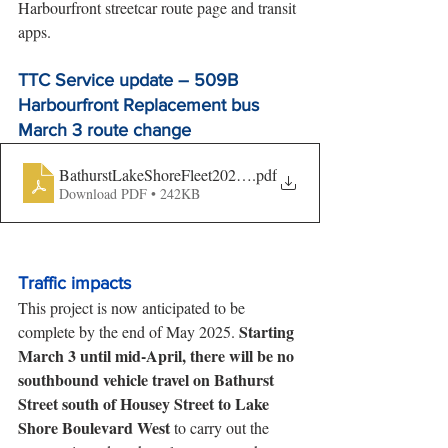
Harbourfront streetcar route page and transit 
apps.
TTC Service update – 509B 
Harbourfront Replacement bus 
March 3 route change
BathurstLakeShoreFleet2025-TransitUpdate-finalversion
.pdf
Download PDF • 242KB
Traffic impacts
This project is now anticipated to be 
Starting 
complete by the end of May 2025. 
March 3 until mid-April, there will be no 
southbound vehicle travel on Bathurst 
Street south of Housey Street to Lake 
Shore Boulevard West
 to carry out the 