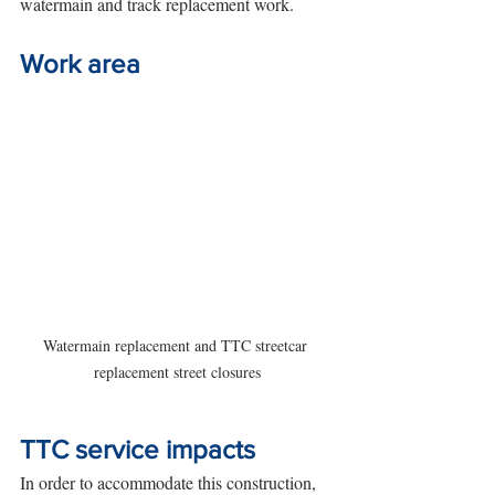
watermain and track replacement work. 
Work area
Watermain replacement and TTC streetcar 
replacement street closures
TTC service impacts
In order to accommodate this construction, 