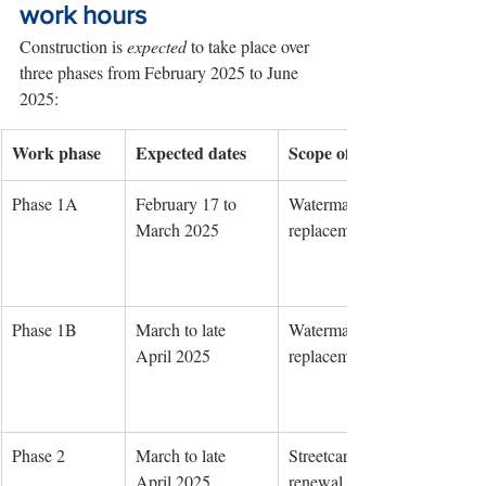
work hours
Construction is 
expected
 to take place over 
three phases from February 2025 to June 
2025:
Work phase
Expected dates
Scope of work
Phase 1A
February 17 to 
Watermain 
March 2025
replacement
Phase 1B
March to late 
Watermain 
April 2025
replacement
Phase 2
March to late 
Streetcar track 
April 2025
renewal