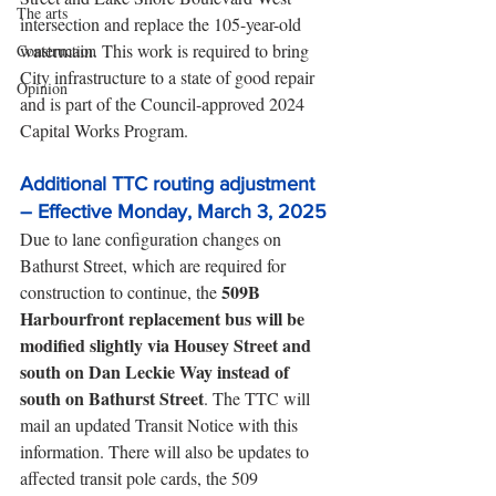
The arts
intersection and replace the 105-year-old 
watermain. This work is required to bring 
Construction
City infrastructure to a state of good repair 
Opinion
and is part of the Council-approved 2024 
Capital Works Program.
Additional TTC routing adjustment 
– Effective Monday, March 3, 2025
Due to lane configuration changes on 
Bathurst Street, which are required for 
509B 
construction to continue, the 
Harbourfront replacement bus will be 
modified slightly via Housey Street and 
south on Dan Leckie Way instead of 
south on Bathurst Street
. The TTC will 
mail an updated Transit Notice with this 
information. There will also be updates to 
affected transit pole cards, the 509 