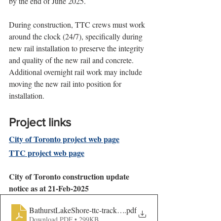
by the end of June 2025.
During construction, TTC crews must work 
around the clock (24/7), specifically during 
new rail installation to preserve the integrity 
and quality of the new rail and concrete. 
Additional overnight rail work may include 
moving the new rail into position for 
installation.
Project links
City of Toronto project web page
TTC project web page
City of Toronto construction update 
notice as at 21-Feb-2025
BathurstLakeShore-ttc-track-Con-UPDATE-AODA
.pdf
Download PDF • 299KB