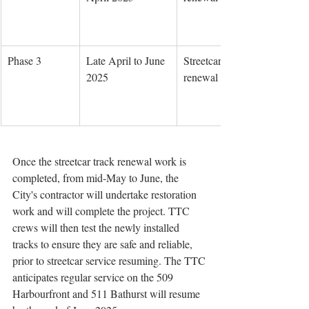
Phase 3
Late April to June 
Streetcar track 
2025
renewal
Once the streetcar track renewal work is 
completed, from mid-May to June, the 
City's contractor will undertake restoration 
work and will complete the project. TTC 
crews will then test the newly installed 
tracks to ensure they are safe and reliable, 
prior to streetcar service resuming. The TTC 
anticipates regular service on the 509 
Harbourfront and 511 Bathurst will resume 