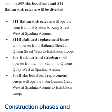
509 Harbourfront and 511 
both the 
Bathurst streetcars will be diverted
. 
511 Bathurst streetcars
 will operate 
from Bathurst Station to King Street 
West at Spadina Avenue.
511B Bathurst replacement buses
will operate from Bathurst Street at 
Queen Street West to Exhibition Loop.
509 Harbourfront streetcars
 will 
operate from Union Station to Queens 
Quay West at Spadina Avenue.
509B Harbourfront replacement 
buses
 will operate from Queens Quay 
West at Spadina Avenue to Exhibition 
Loop.
Construction phases and 