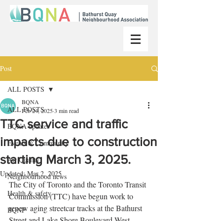
Post
ALL POSTS
BQNA
ALL POSTS
Feb 24, 2025
3 min read
TTC service and traffic
BQNA updates
impacts due to construction
Events & Community
starting March 3, 2025.
Air Quality
Updated:
Mar 2, 2025
Neighbourhood news
The City of Toronto and the Toronto Transit 
Health & safety
Commission (TTC) have begun work to 
renew aging streetcar tracks at the Bathurst 
BQNP
Street and Lake Shore Boulevard West 