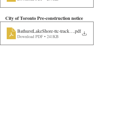
City of Toronto Pre-construction notice
BathurstLakeShore-ttc-track-pre-con_AODA
.pdf
Download PDF • 241KB
Construction affecting the BQNA Neighbourhood