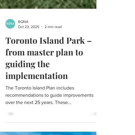
BQNA
Oct 23, 2025
2 min read
Toronto Island Park –
from master plan to
guiding the
implementation
The Toronto Island Plan includes
recommendations to guide improvements
over the next 25 years. These