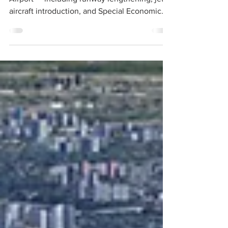
The proposed expansion of Billy Bishop
Airport — including runway lengthening, jet
aircraft introduction, and Special Economic
Zone powers — represents a material and
immediate threat to that value.