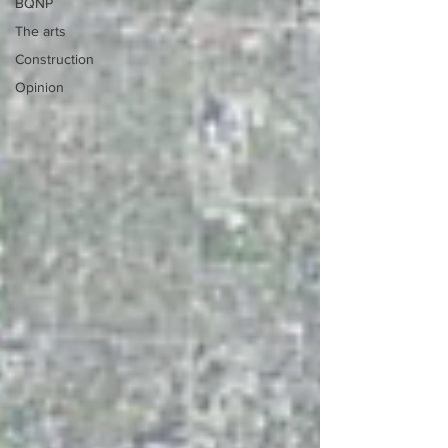
BQNP
The arts
Construction
Opinion