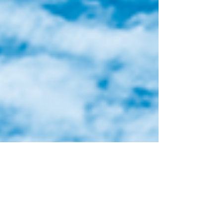
recommendations are organized under six
goals that work together to address the
complexity and opportunities for Toronto
Island Park.