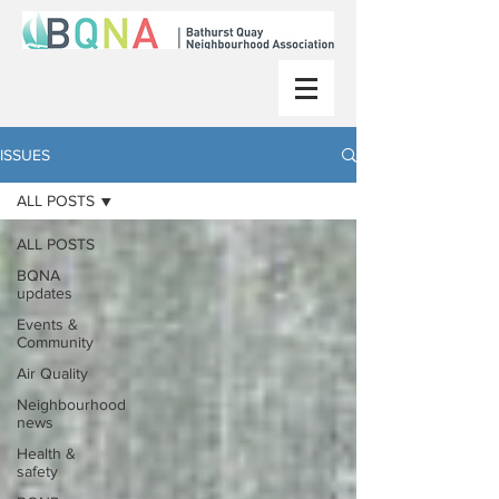
ISSUES
ALL POSTS
ALL POSTS
BQNA
updates
Events &
Community
Air Quality
Neighbourhood
news
Health &
safety