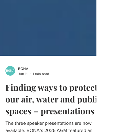
BQNA
Jun 11
1 min read
Finding ways to protect
our air, water and public
spaces – presentations