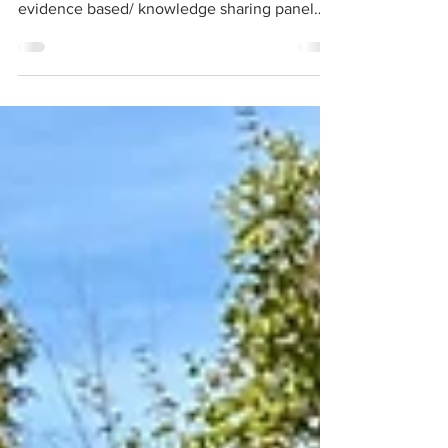
The three speaker presentations are now
available. BQNA’s 2026 AGM featured an
evidence based/ knowledge sharing panel
providing facts and answering questions
about the impact of a jet airport on our air and
water quality and the value of protecting our
access to nature and parkland.