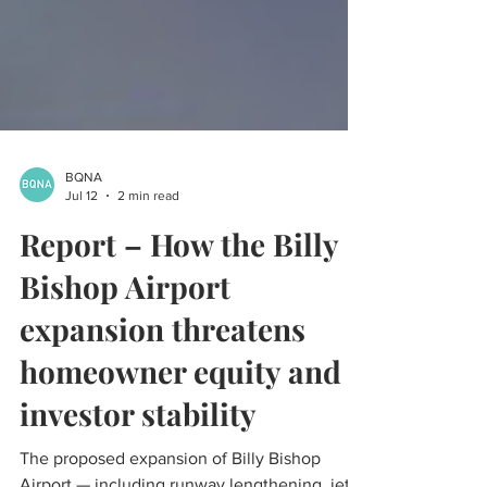
BQNA
Jul 12
2 min read
Report – How the Billy
Bishop Airport
expansion threatens
homeowner equity and
investor stability