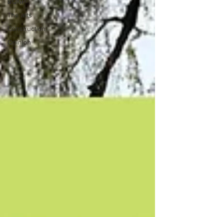
BQNP
The arts
Construction
Opinion