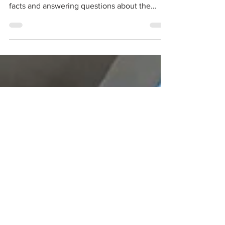
based/knowledge sharing panel providing
facts and answering questions about the
impact of a jet airport on our air and water
quality and the value of protecting our access
to nature and parkland.