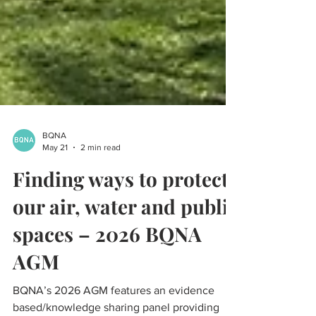
BQNA
May 21
2 min read
Finding ways to protect
our air, water and public
spaces – 2026 BQNA
AGM
BQNA’s 2026 AGM features an evidence