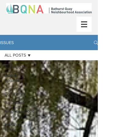
ISSUES
ALL POSTS
ALL POSTS
BQNA
updates
Events &
Community
Air Quality
Neighbourhood
news
Health &
safety