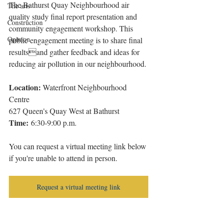
The Bathurst Quay Neighbourhood air 
The arts
quality study final report presentation and 
Construction
community engagement workshop. This 
Opinion
public engagement meeting is to share final 
resultsand gather feedback and ideas for 
reducing air pollution in our neighbourhood.
Location:
 Waterfront Neighbourhood 
Centre
627 Queen's Quay West at Bathurst
Time:
 6:30-9:00 p.m.
You can request a virtual meeting link below 
if you're unable to attend in person. 
Request a virtual meeting link