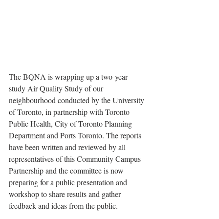
The BQNA is wrapping up a two-year 
study Air Quality Study of our 
neighbourhood conducted by the University 
of Toronto, in partnership with Toronto 
Public Health, City of Toronto Planning 
Department and Ports Toronto. The reports 
have been written and reviewed by all 
representatives of this Community Campus 
Partnership and the committee is now 
preparing for a public presentation and 
workshop to share results and gather 
feedback and ideas from the public.