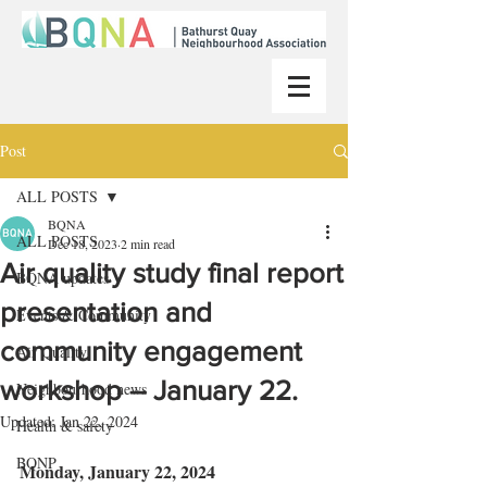
Post
ALL POSTS
BQNA
ALL POSTS
Dec 18, 2023
2 min read
Air quality study final report
BQNA updates
presentation and
Events & Community
community engagement
Air Quality
workshop – January 22.
Neighbourhood news
Updated:
Jan 22, 2024
Health & safety
BQNP
Monday, January 22, 2024