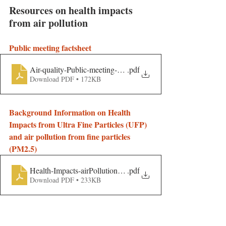
Resources on health impacts 
from air pollution
Public meeting factsheet
Air-quality-Public-meeting-handout
.pdf
Download PDF • 172KB
Background Information on Health 
Impacts from Ultra Fine Particles (UFP) 
and air pollution from fine particles 
(PM2.5)
Health-Impacts-airPollution-compilation
.pdf
Download PDF • 233KB