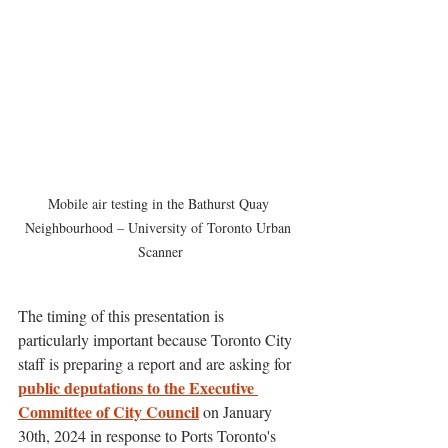
Mobile air testing in the Bathurst Quay 
Neighbourhood – University of Toronto Urban 
Scanner
The timing of this presentation is 
particularly important because Toronto City 
staff is preparing a report and are asking for 
public deputations to the Executive 
Committee of City Council
 on January 
30th, 2024 in response to Ports Toronto's 