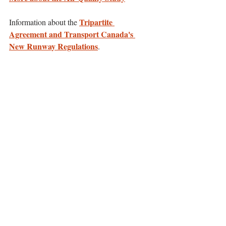
Tripartite 
Information about the 
Agreement and Transport Canada's 
New Runway Regulations
.