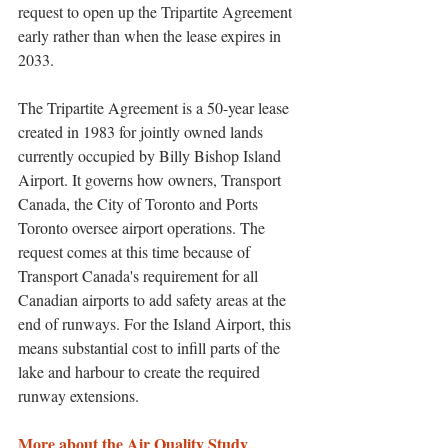
request to open up the Tripartite Agreement 
early rather than when the lease expires in 
2033. 
The Tripartite Agreement is a 50-year lease 
created in 1983 for jointly owned lands 
currently occupied by Billy Bishop Island 
Airport. It governs how owners, Transport 
Canada, the City of Toronto and Ports 
Toronto oversee airport operations. The 
request comes at this time because of 
Transport Canada's requirement for all 
Canadian airports to add safety areas at the 
end of runways. For the Island Airport, this 
means substantial cost to infill parts of the 
lake and harbour to create the required 
runway extensions. 
More about the Air Quality Study