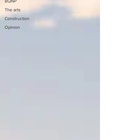
BQNP
The arts
Construction
Opinion