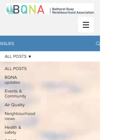
ISSUES
ALL POSTS
ALL POSTS
BQNA
updates
Events &
Community
Air Quality
Neighbourhood
news
Health &
safety