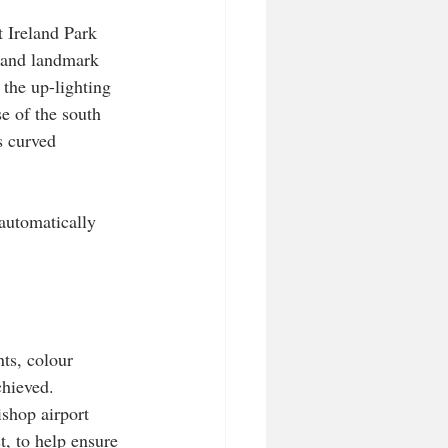
t Ireland Park 
 and landmark 
the up-lighting 
e of the south 
s curved 
 automatically 
ts, colour 
chieved.
ishop airport 
t, to help ensure 