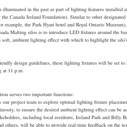
 illuminated in the past as part of lighting features installed a
 the Canada Ireland Foundation). Similar to other designated
for example, the Park Hyatt hotel and Royal Ontario Museum), 
nada Malting silos is to introduce LED fixtures around the bas
a soft, ambient lighting effect with which to highlight the silo'
iendly design guidelines, these lighting fixtures will be set to
g at 11 p.m.
tion serves two important functions:  
w our project team to explore optimal lighting fixture placemen
nosity, to ensure the desired ambient lighting effect can be a
akeholders, including local residents, Ireland Park and Billy B
nd others, will be able to provide real-time feedback on the tes