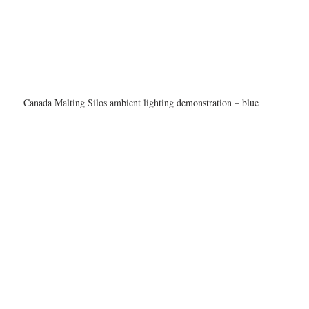
Canada Malting Silos ambient lighting demonstration – blue