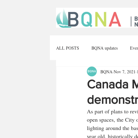
ALL POSTS
BQNA updates
Eve
BQNA
Nov 7, 2021
The arts
Construction
Opin
Canada Ma
demonstr
As part of plans to re
open spaces, the City o
lighting around the ba
year old, historically