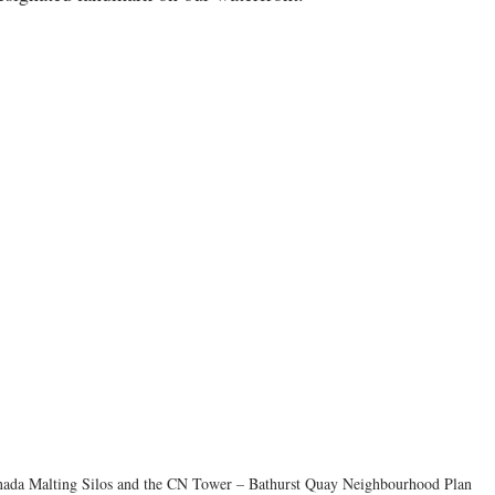
ada Malting Silos and the CN Tower – Bathurst Quay Neighbourhood Plan