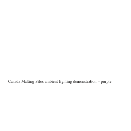
Canada Malting Silos ambient lighting demonstration – purple