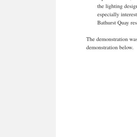
the lighting desig
especially intere
Bathurst Quay res
The demonstration was
demonstration below.