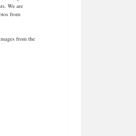
sts. We are 
otos from 
Images from the 