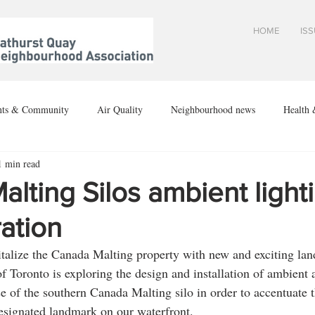
HOME
IS
nts & Community
Air Quality
Neighbourhood news
Health 
1 min read
ion
lting Silos ambient light
ation
vitalize the Canada Malting property with new and exciting la
f Toronto is exploring the design and installation of ambient a
se of the southern Canada Malting silo in order to accentuate t
 designated landmark on our waterfront.