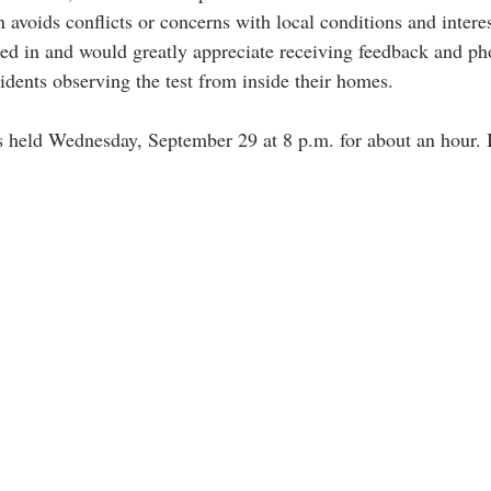
n avoids conflicts or concerns with local conditions and intere
sted in and would greatly appreciate receiving feedback and ph
idents observing the test from inside their homes.
 held Wednesday, September 29 at 8 p.m. for about an hour. 