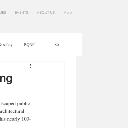
SUES
EVENTS
ABOUT US
More
& safety
BQNP
ing
ndscaped public 
rchitectural 
his nearly 100-