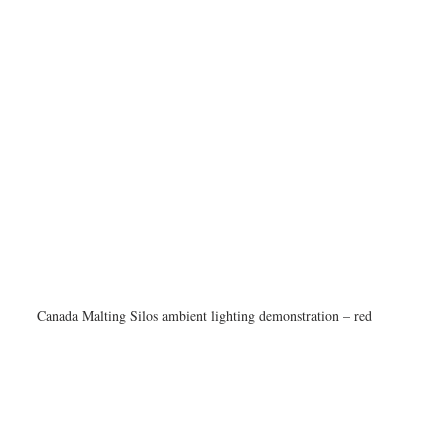
Canada Malting Silos ambient lighting demonstration – red