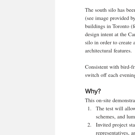
The south silo has been
(see image provided by
buildings in Toronto (
design intent at the Ca
silo in order to create 
architectural features.
Consistent with bird-fr
switch off each evenin
Why?
This on-site demonstra
The test will allo
schemes, and lumi
Invited project st
representatives, a