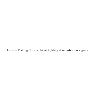
Canada Malting Silos ambient lighting demonstration – green