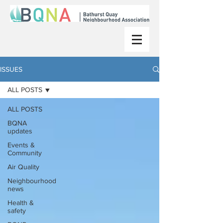
ISSUES
ALL POSTS
ALL POSTS
BQNA
updates
Events &
Community
Air Quality
Neighbourhood
news
Health &
safety