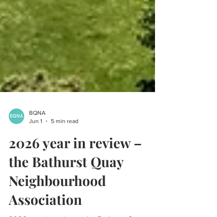
BQNA
Jun 1
5 min read
2026 year in review –
the Bathurst Quay
Neighbourhood
Association