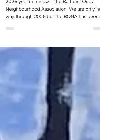
2026 year in review – the Bathurst Quay
Neighbourhood Association. We are only half
way through 2026 but the BQNA has been
busy working to help improve the quality of
individual and community life in the Bathurst
Quay neighbourhood.