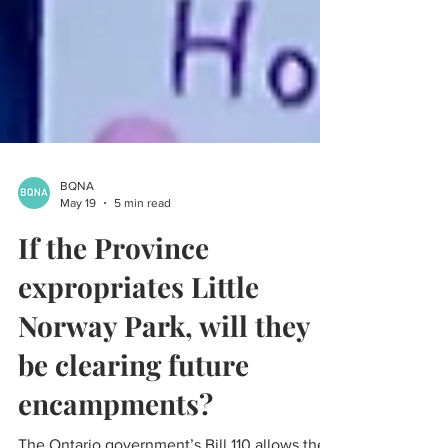
BQNA
May 19
5 min read
If the Province
expropriates Little
Norway Park, will they
be clearing future