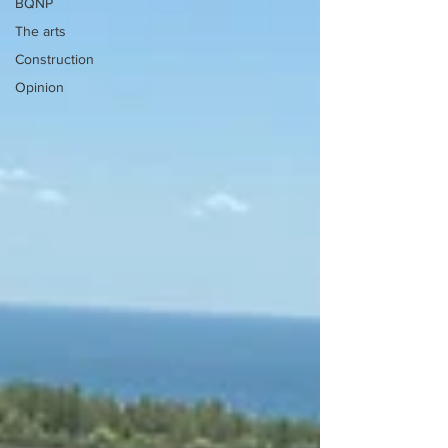
BQNP
The arts
Construction
Opinion