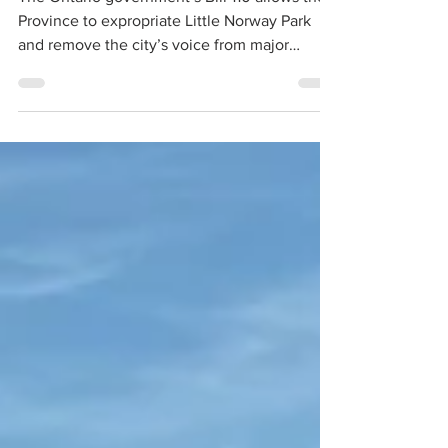
encampments?
The Ontario government’s Bill 110 allows the
Province to expropriate Little Norway Park
and remove the city’s voice from major
decisions affecting it. The Bill also removes
the City of Toronto from the Tripartite
Agreement that has shaped the relationship
between the airport, the waterfront, the City
of Toronto and surrounding communities for
decades.