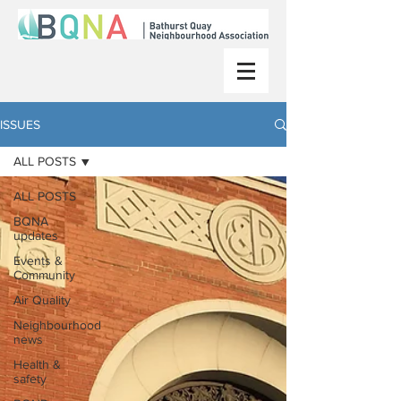
ISSUES
ALL POSTS
ALL POSTS
BQNA
updates
Events &
Community
Air Quality
Neighbourhood
news
Health &
safety