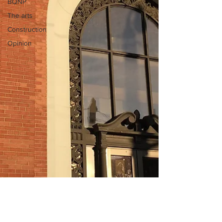
BQNP
The arts
Construction
Opinion